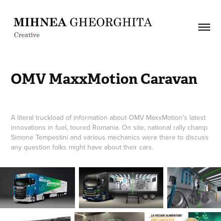
OMV MaxxMotion Caravan
A literal truckload of information about OMV MaxxMotion's latest
innovations in fuel, toured Romania. On site, national rally champ
Simone Tempestini and various mechanics were there to discuss
any question folks might have about their cars.