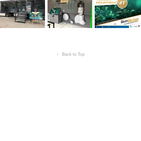
↑
Back to Top