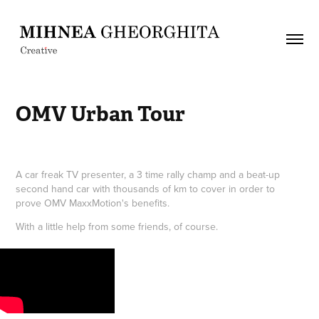
OMV Urban Tour
A car freak TV presenter, a 3 time rally champ and a beat-up
second hand car with thousands of km to cover in order to
prove OMV MaxxMotion's benefits.
With a little help from some friends, of course.