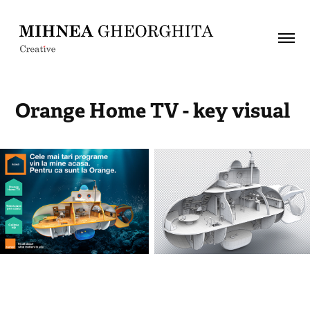
Orange Home TV - key visual